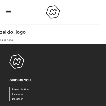
zelkio_logo
05.28.2026
GUIDING YOU
Pre-incubation
Incubation
Deeptech