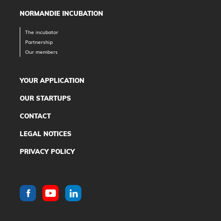
NORMANDIE INCUBATION
The incubator
Partnership
Our members
YOUR APPLICATION
OUR STARTUPS
CONTACT
LEGAL NOTICES
PRIVACY POLICY