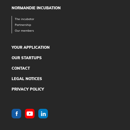
NORMANDIE INCUBATION
The incubator
Partnership
Our members
YOUR APPLICATION
OUR STARTUPS
CONTACT
LEGAL NOTICES
PRIVACY POLICY