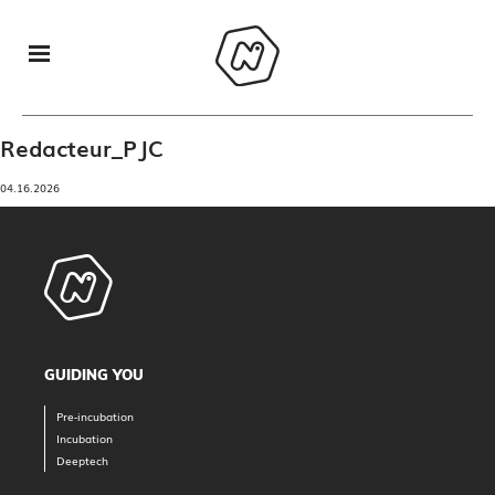
Redacteur_PJC
04.16.2026
GUIDING YOU
Pre-incubation
Incubation
Deeptech