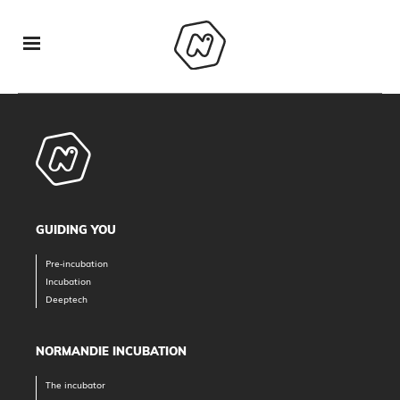
GUIDING YOU
Pre-incubation
Incubation
Deeptech
NORMANDIE INCUBATION
The incubator