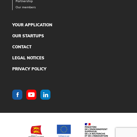
Partnership
Our members
YOUR APPLICATION
OUR STARTUPS
CONTACT
LEGAL NOTICES
PRIVACY POLICY