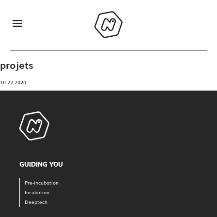
projets
10.22.2020
GUIDING YOU
Pre-incubation
Incubation
Deeptech