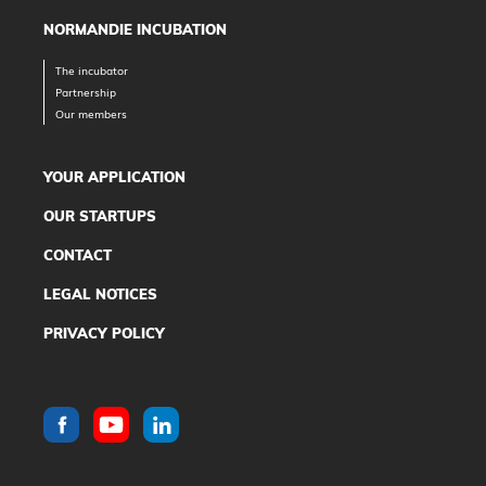
NORMANDIE INCUBATION
The incubator
Partnership
Our members
YOUR APPLICATION
OUR STARTUPS
CONTACT
LEGAL NOTICES
PRIVACY POLICY