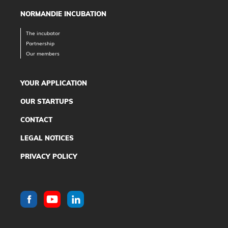
NORMANDIE INCUBATION
The incubator
Partnership
Our members
YOUR APPLICATION
OUR STARTUPS
CONTACT
LEGAL NOTICES
PRIVACY POLICY