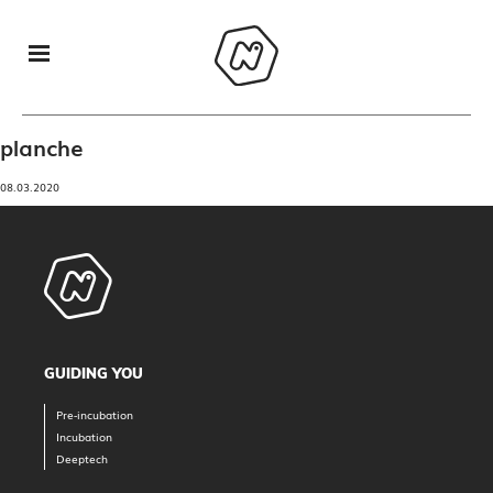
planche
08.03.2020
GUIDING YOU
Pre-incubation
Incubation
Deeptech