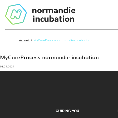
›
Accueil
MyCareProcess-normandie-incubation
MyCareProcess-normandie-incubation
01.24.2024
GUIDING YOU