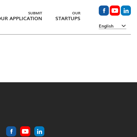
SUBMIT
OUR
UR APPLICATION
STARTUPS
English