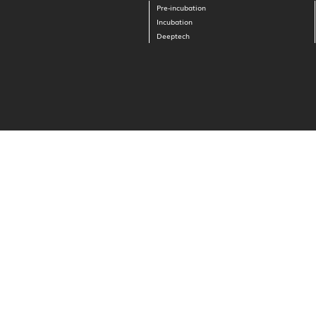
Pre-incubation
Incubation
Deeptech