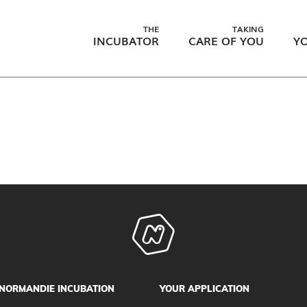
THE
TAKING
INCUBATOR
CARE OF YOU
YO
NORMANDIE INCUBATION
YOUR APPLICATION