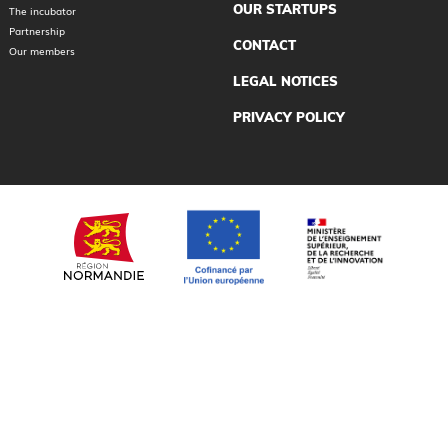
OUR STARTUPS
The incubator
Partnership
CONTACT
Our members
LEGAL NOTICES
PRIVACY POLICY