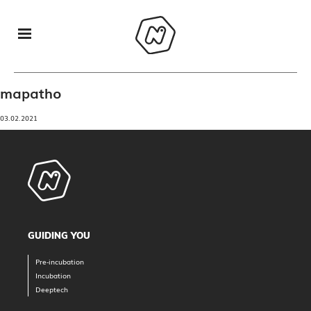
mapatho
03.02.2021
GUIDING YOU
Pre-incubation
Incubation
Deeptech