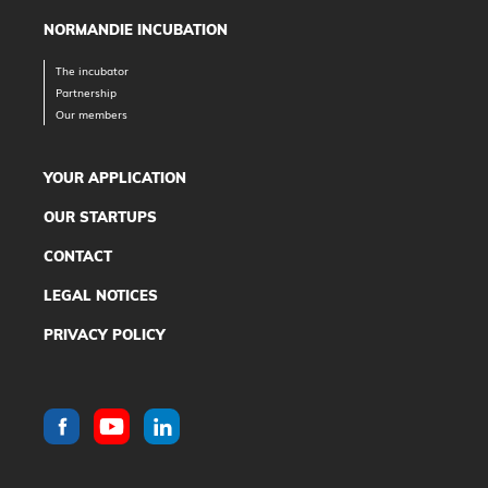
NORMANDIE INCUBATION
The incubator
Partnership
Our members
YOUR APPLICATION
OUR STARTUPS
CONTACT
LEGAL NOTICES
PRIVACY POLICY