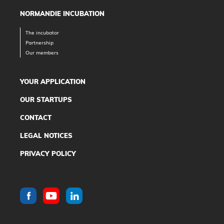
NORMANDIE INCUBATION
The incubator
Partnership
Our members
YOUR APPLICATION
OUR STARTUPS
CONTACT
LEGAL NOTICES
PRIVACY POLICY