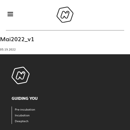
Mai2022_v1
05.19.2022
GUIDING YOU
Pre-incubation
Incubation
Deeptech