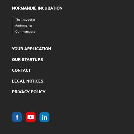
NORMANDIE INCUBATION
The incubator
Partnership
Our members
YOUR APPLICATION
OUR STARTUPS
CONTACT
LEGAL NOTICES
PRIVACY POLICY