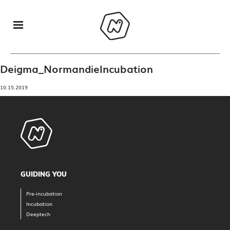
Deigma_NormandieIncubation
10.15.2019
GUIDING YOU
Pre-incubation
Incubation
Deeptech