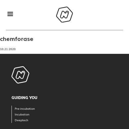
chemforase
10.21.2020
GUIDING YOU
Pre-incubation
Incubation
Deeptech