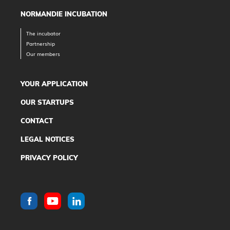
NORMANDIE INCUBATION
The incubator
Partnership
Our members
YOUR APPLICATION
OUR STARTUPS
CONTACT
LEGAL NOTICES
PRIVACY POLICY