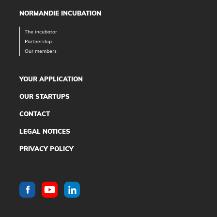
NORMANDIE INCUBATION
The incubator
Partnership
Our members
YOUR APPLICATION
OUR STARTUPS
CONTACT
LEGAL NOTICES
PRIVACY POLICY