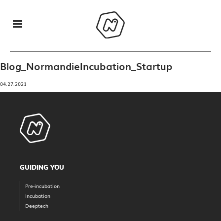
Blog_NormandieIncubation_Startup
04.27.2021
GUIDING YOU
Pre-incubation
Incubation
Deeptech