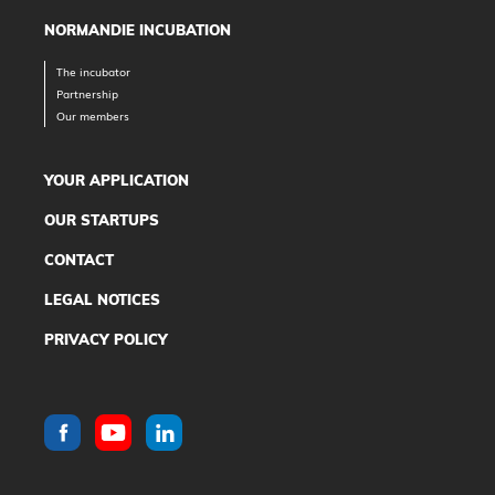
NORMANDIE INCUBATION
The incubator
Partnership
Our members
YOUR APPLICATION
OUR STARTUPS
CONTACT
LEGAL NOTICES
PRIVACY POLICY