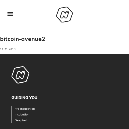
bitcoin-avenue2
11.21.2019
GUIDING YOU
Pre-incubation
Incubation
Deeptech