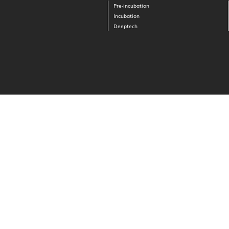
Pre-incubation
Incubation
Deeptech