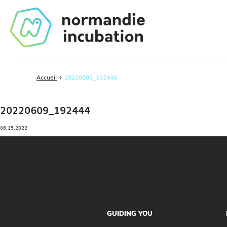
›
Accueil
20220609_192444
20220609_192444
06.15.2022
GUIDING YOU