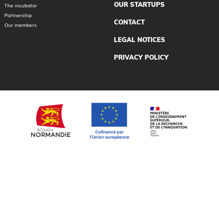
OUR STARTUPS
The incubator
Partnership
CONTACT
Our members
LEGAL NOTICES
PRIVACY POLICY