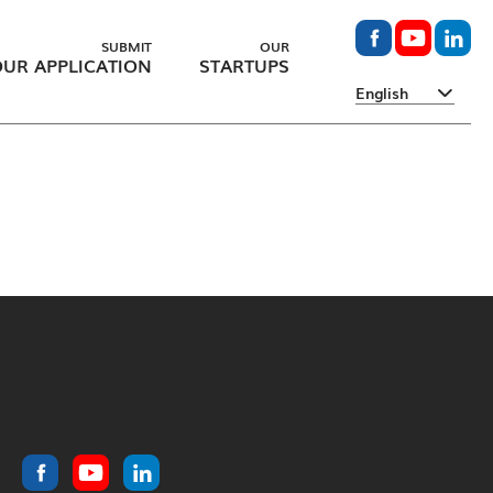
SUBMIT
OUR
UR APPLICATION
STARTUPS
English