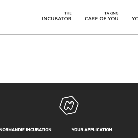
THE
TAKING
INCUBATOR
CARE OF YOU
YO
NORMANDIE INCUBATION
YOUR APPLICATION